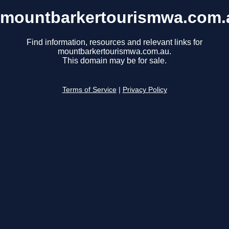
mountbarkertourismwa.com.
Find information, resources and relevant links for
mountbarkertourismwa.com.au.
This domain may be for sale.
Terms of Service
|
Privacy Policy